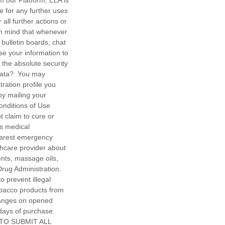
om our Platform, ELA is
le for any further uses
all further actions or
in mind that whenever
 bulletin boards, chat
use your information to
the absolute security
 Data? You may
ration profile you
by mailing your
onditions of Use
 claim to cure or
ss medical
earest emergency
thcare provider about
ents, massage oils,
rug Administration.
o prevent illegal
obacco products from
hanges on opened
days of purchase.
 TO SUBMIT ALL