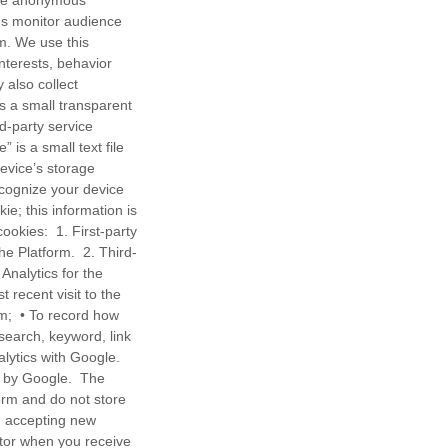
 The anonymous
 us monitor audience
rm. We use this
nterests, behavior
also collect
 a small transparent
d-party service
 is a small text file
device’s storage
ecognize your device
ie; this information is
cookies: 1. First-party
the Platform. 2. Third-
Analytics for the
t recent visit to the
orm; • To record how
search, keyword, link
lytics with Google.
d by Google. The
orm and do not store
om accepting new
tor when you receive