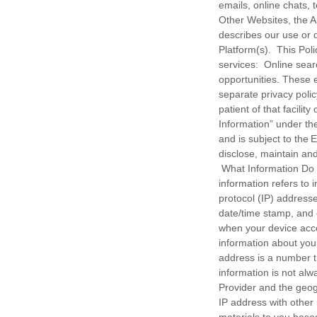
emails, online chats
Other Websites, the Ap
describes our use or 
Platform(s). This Pol
services: Online sear
opportunities. These 
separate privacy polic
patient of that facili
Information” under the
and is subject to the 
disclose, maintain an
What Information Do
information refers to i
protocol (IP) addresse
date/time stamp, and 
when your device acce
information about your
address is a number t
information is not alw
Provider and the geog
IP address with other 