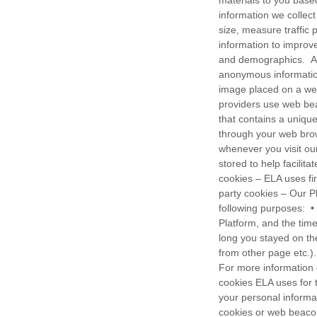
materials to you base
information we collec
size, measure traffic 
information to improv
and demographics. An
anonymous informatio
image placed on a webs
providers use web beac
that contains a unique
through your web brow
whenever you visit our
stored to help facilit
cookies – ELA uses fir
party cookies – Our P
following purposes: • T
Platform, and the time
long you stayed on th
from other page etc.)
For more information 
cookies ELA uses for 
your personal informa
cookies or web beaco