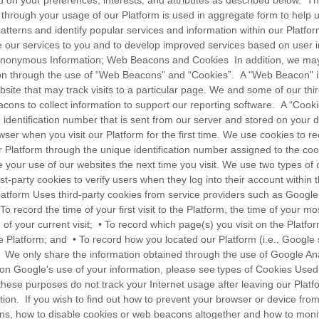
d on your preferences, interests, and attributes as described below.
t through your usage of our Platform is used in aggregate form to help
patterns and identify popular services and information within our Platfo
e our services to you and to develop improved services based on user i
onymous Information; Web Beacons and Cookies In addition, we may 
n through the use of “Web Beacons” and “Cookies”. A "Web Beacon" is
ite that may track visits to a particular page. We and some of our thir
ons to collect information to support our reporting software. A “Cookie”
 identification number that is sent from our server and stored on your 
ser when you visit our Platform for the first time. We use cookies to r
 Platform through the unique identification number assigned to the cook
ate your use of our websites the next time you visit. We use two types of 
st-party cookies to verify users when they log into their account within 
latform Uses third-party cookies from service providers such as Google 
o record the time of your first visit to the Platform, the time of your mos
 of your current visit; • To record which page(s) you visit on the Platf
e Platform; and • To record how you located our Platform (i.e., Google 
. We only share the information obtained through the use of Google Ana
on Google's use of your information, please see types of Cookies Use
these purposes do not track your Internet usage after leaving our Platf
tion. If you wish to find out how to prevent your browser or device fr
ns, how to disable cookies or web beacons altogether and how to moni