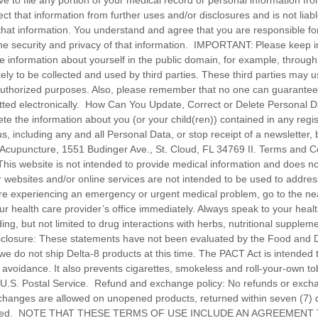
ve to file any portion of your medical record or personal information fr
ect that information from further uses and/or disclosures and is not liab
that information. You understand and agree that you are responsible for 
the security and privacy of that information. IMPORTANT: Please keep 
se information about yourself in the public domain, for example, through
likely to be collected and used by third parties. These third parties may 
authorized purposes. Also, please remember that no one can guarantee 
itted electronically. How Can You Update, Correct or Delete Personal
e the information about you (or your child(ren)) contained in any regist
, including any and all Personal Data, or stop receipt of a newsletter, 
 Acupuncture, 1551 Budinger Ave., St. Cloud, FL 34769 II. Terms and C
his website is not intended to provide medical information and does not
r websites and/or online services are not intended to be used to addre
are experiencing an emergency or urgent medical problem, go to the n
ur health care provider’s office immediately. Always speak to your heal
ing, but not limited to drug interactions with herbs, nutritional supplem
sclosure: These statements have not been evaluated by the Food and D
e do not ship Delta-8 products at this time. The PACT Act is intended t
 avoidance. It also prevents cigarettes, smokeless and roll-your-own t
e U.S. Postal Service. Refund and exchange policy: No refunds or exc
changes are allowed on unopened products, returned within seven (7) 
equired. NOTE THAT THESE TERMS OF USE INCLUDE AN AGREEMENT