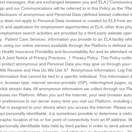
, text messages, that are exchanged between you and ELA (“Communicat
p and our Communications will be referred to in this Policy as the “Pla
disclosure of anonymous and Personal Data (defined below) collected 
icy does not apply to Personal Data received or created by ELA from any
ch and application for employment opportunities at ELA, other than phy
employment search activities are provided by a third-party website oper
y. Patient Care Services. Information you provide to an ELA facility whi
ty or using our online services available through the Platform is defined a
 Health Insurance Portability and Accountability Act and its attendant r
ELA Joint Notice of Privacy Practices. I. Privacy Policy This Policy out
d protect anonymous and Personal Data you may give us through your u
 We Receive and How Do We Use It? Anonymous Information; Log Fi
nformation that cannot be tied to a specific individual. This information 
s, browser type, internet service provider (ISP), referring/exit pages, 
click stream data. All anonymous information we collect through our Pla
sses our Platform. When you surf the Internet, your web browser autom
 preferences to our server every time you visit our Platform, including
hat is assigned to your device when you access the Internet. Please no
ays personally identifiable, it is sometimes possible to determine a visito
raphic location of his or her point of connectivity from an IP address
personally identifiable data held by third parties in order to send adver