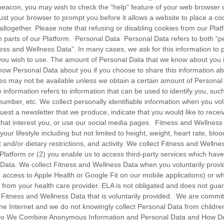
eacon, you may wish to check the "help" feature of your web browser or 
st your browser to prompt you before it allows a website to place a co
 altogether. Please note that refusing or disabling cookies from our Pl
 parts of our Platform. Personal Data Personal Data refers to both “per
ness and Wellness Data”. In many cases, we ask for this information to 
you wish to use. The amount of Personal Data that we know about you is
know Personal Data about you if you choose to share this information ab
s may not be available unless we obtain a certain amount of Personal
e information refers to information that can be used to identify you, su
mber, etc. We collect personally identifiable information when you volun
est a newsletter that we produce, indicate that you would like to recei
 that interest you, or use our social media pages. Fitness and Wellness
your lifestyle including but not limited to height, weight, heart rate, blo
t and/or dietary restrictions, and activity. We collect Fitness and Welln
r Platform or (2) you enable us to access third-party services which hav
Data. We collect Fitness and Wellness Data when you voluntarily provide
ng access to Apple Health or Google Fit on our mobile applications) or wh
 from your health care provider. ELA is not obligated and does not guar
 Fitness and Wellness Data that is voluntarily provided. We are commit
 the Internet and we do not knowingly collect Personal Data from childr
Do We Combine Anonymous Information and Personal Data and How Do