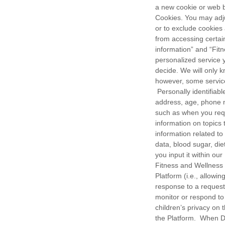
a new cookie or web b
Cookies. You may adju
or to exclude cookies
from accessing certain
information” and “Fit
personalized service 
decide. We will only 
however, some service
Personally identifiabl
address, age, phone nu
such as when you requ
information on topics
information related to 
data, blood sugar, die
you input it within ou
Fitness and Wellness 
Platform (i.e., allowi
response to a request
monitor or respond to
children’s privacy on
the Platform. When 