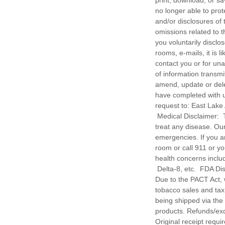
print, download, or sa
no longer able to prot
and/or disclosures of 
omissions related to 
you voluntarily disclo
rooms, e-mails, it is 
contact you or for un
of information transm
amend, update or delet
have completed with us
request to: East Lake
Medical Disclaimer: T
treat any disease. Ou
emergencies. If you 
room or call 911 or yo
health concerns includ
Delta-8, etc. FDA Di
Due to the PACT Act, w
tobacco sales and tax
being shipped via th
products. Refunds/ex
Original receipt r