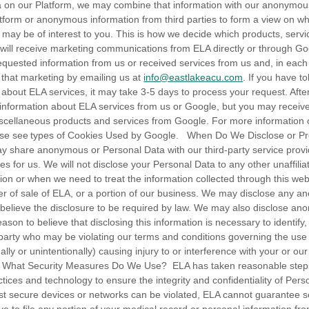
a on our Platform, we may combine that information with our anonymou
atform or anonymous information from third parties to form a view on w
 may be of interest to you. This is how we decide which products, serv
 will receive marketing communications from ELA directly or through G
equested information from us or received services from us and, in each
g that marketing by emailing us at
info@eastlakeacu.com
. If you have t
 about ELA services, it may take 3-5 days to process your request. Afte
information about ELA services from us or Google, but you may receiv
scellaneous products and services from Google. For more information 
ease see types of Cookies Used by Google. When Do We Disclose or Pro
 share anonymous or Personal Data with our third-party service provid
ces for us. We will not disclose your Personal Data to any other unaffilia
on or when we need to treat the information collected through this web
er of sale of ELA, or a portion of our business. We may disclose any 
 believe the disclosure to be required by law. We may also disclose a
on to believe that disclosing this information is necessary to identify, 
 party who may be violating our terms and conditions governing the use 
lly or unintentionally) causing injury to or interference with your or our
ty. What Security Measures Do We Use? ELA has taken reasonable ste
tices and technology to ensure the integrity and confidentiality of Pers
t secure devices or networks can be violated, ELA cannot guarantee s