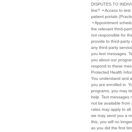
DISPUTES TO INDIVI
line? • Access to tes
patient portals (Practi
• Appointment schedul
the relevant third-par
not responsible for th
provide to third-party
any third-party servi
you text messages. Te
you about our program
respond to these messa
Protected Health Info
You understand and ap
you are enrolled in. Y
programs, you may te