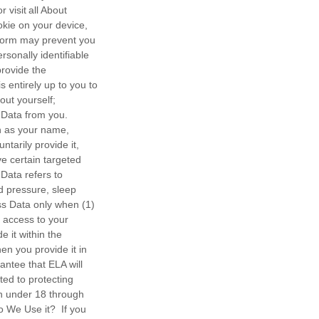
visit all About
okie on your device,
atform may prevent you
sonally identifiable
provide the
 entirely up to you to
out yourself;
 Data from you.
ch as your name,
tarily provide it,
ve certain targeted
 Data refers to
od pressure, sleep
ess Data only when (1)
e access to your
 it within the
en you provide it in
antee that ELA will
ted to protecting
en under 18 through
 We Use it? If you