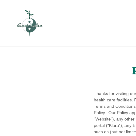
Thanks for visiting o
health care facilities
Terms and Conditions 
Policy. Our Policy app
“Website”), any other
portal (“Klara”), any
such as (but not limi