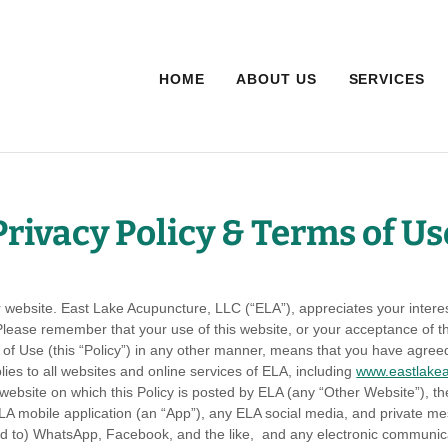
HOME
ABOUT US
SERVICES
Privacy Policy & Terms of Us
ur website. East Lake Acupuncture, LLC (“ELA”), appreciates your inter
. Please remember that your use of this website, or your acceptance of t
of Use (this “Policy”) in any other manner, means that you have agree
lies to all websites and online services of ELA, including
www.eastlake
 website on which this Policy is posted by ELA (any “Other Website”), t
 ELA mobile application (an “App”), any ELA social media, and private 
ted to) WhatsApp, Facebook, and the like, and any electronic communica