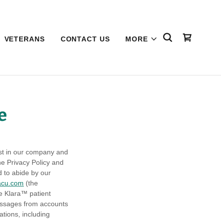
VETERANS
CONTACT US
MORE
e
est in our company and
he Privacy Policy and
d to abide by our
acu.com
(the
he Klara™ patient
messages from accounts
tions, including