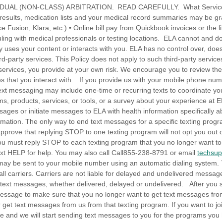
DUAL (NON-CLASS) ARBITRATION. READ CAREFULLY. What Services 
t results, medication lists and your medical record summaries may be g
ce Fusion, Klara, etc.) • Online bill pay from Quickbook invoices or the l
ing with medical professionals or testing locations. ELA cannot and 
ty uses your content or interacts with you. ELA has no control over, does
ird-party services. This Policy does not apply to such third-party servi
 services, you provide at your own risk. We encourage you to review the 
ces that you interact with. If you provide us with your mobile phone n
xt messaging may include one-time or recurring texts to coordinate your
s, products, services, or tools, or a survey about your experience at 
ges or initiate messages to ELA with health information specifically ab
rmation. The only way to end text messages for a specific texting progr
prove that replying STOP to one texting program will not opt you out o
ou must reply STOP to each texting program that you no longer want to b
xt HELP for help. You may also call Call855-238-8791 or email
techsu