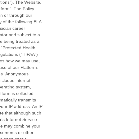
ions”). The Website,
tform”. The Policy
on or through our
 of the following ELA
sician career
ator and subject to a
le being treated as a
s “Protected Health
egulations (“HIPAA”)
lines how we may use,
se of our Platform.
les Anonymous
includes internet
operating system,
tform is collected
atically transmits
 your IP address. An IP
te that although such
r's Internet Service
. We may combine your
tisements or other