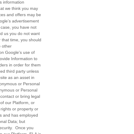
s information
hat we think you may
ices and offers may be
oogle’s advertisement
 case, you have not
old us you do not want
r that time, you should
e other
on Google's use of
vide Information to
ers in order for them
ted third party unless
site as an asset in
anonymous or Personal
nonymous or Personal
contact or bring legal
of our Platform, or
 rights or property or
ps and has employed
onal Data; but
ecurity. Once you