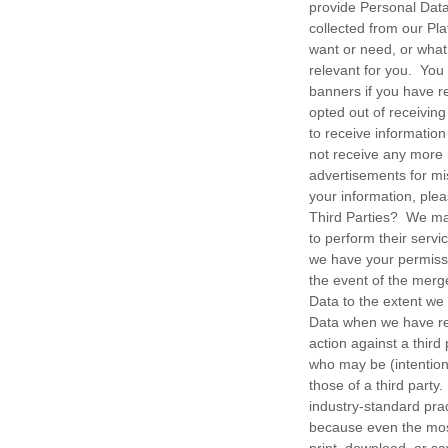
provide Personal Dat
collected from our Pl
want or need, or what
relevant for you. You
banners if you have r
opted out of receivin
to receive information
not receive any more 
advertisements for mi
your information, pl
Third Parties? We may
to perform their servi
we have your permissi
the event of the merg
Data to the extent we
Data when we have reas
action against a third
who may be (intentiona
those of a third par
industry-standard prac
because even the mos